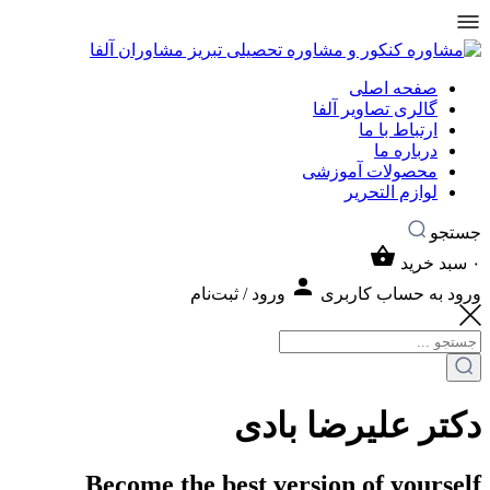
صفحه اصلی
گالری تصاویر آلفا
ارتباط با ما
درباره ما
محصولات آموزشی
لوازم التحریر
جستجو
سبد خرید
۰
ورود / ثبت‌نام
ورود به حساب کاربری
دکتر علیرضا بادی
Become the best version of yourself