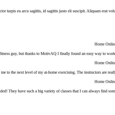
or turpis eu arcu sagittis, id sagittis justo eli suscipit. Aliquam erat v