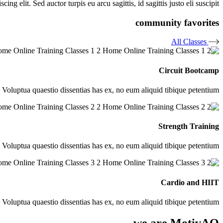
ng elit. Sed auctor turpis eu arcu sagittis, id sagittis justo eli suscipit.
community favorites
All Classes
Circuit Bootcamp
. Voluptua quaestio dissentias has ex, no eum aliquid tibique petentium
Strength Training
. Voluptua quaestio dissentias has ex, no eum aliquid tibique petentium
Cardio and HIIT
. Voluptua quaestio dissentias has ex, no eum aliquid tibique petentium
we are MotivAQ