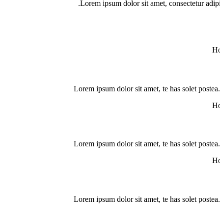
Lorem ipsum dolor sit amet, consectetur adipisci
Lorem ipsum dolor sit amet, te has solet postea
Lorem ipsum dolor sit amet, te has solet postea
Lorem ipsum dolor sit amet, te has solet postea