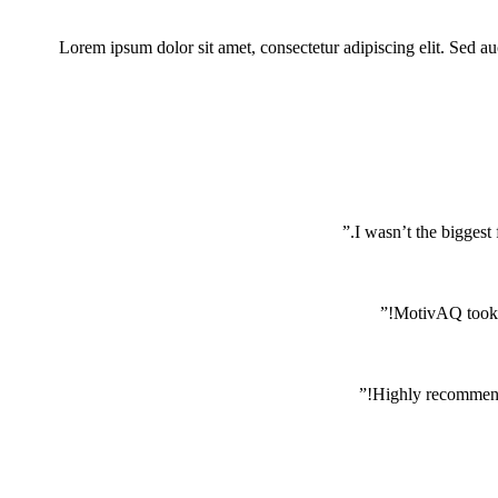
Lorem ipsum dolor sit amet, consectetur adipiscing elit. Sed auct