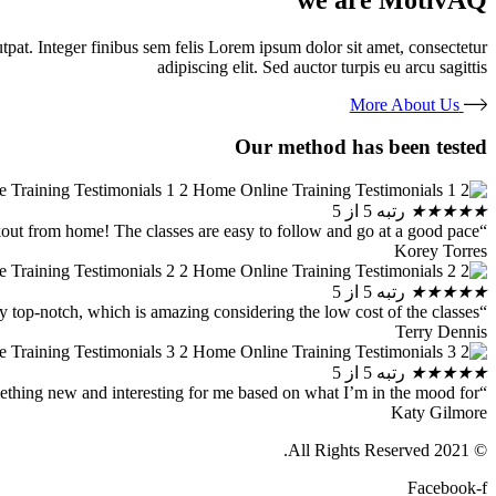
olutpat. Integer finibus sem felis Lorem ipsum dolor sit amet, consectetur
adipiscing elit. Sed auctor turpis eu arcu sagittis
More About Us
Our method has been tested
رتبه 5 از 5
★
★
★
★
★
“I wasn’t the biggest fitness guy, but thanks to MotivAQ I finally found an easy way to workout from home! The classes are easy to follow and go at a good pace.”
Korey Torres
رتبه 5 از 5
★
★
★
★
★
“MotivAQ took me to the next level of my at-home exercising. The instructors are really top-notch, which is amazing considering the low cost of the classes!”
Terry Dennis
رتبه 5 از 5
★
★
★
★
★
“Highly recommended! They have such a big variety of classes that I can always find something new and interesting for me based on what I’m in the mood for!”
Katy Gilmore
© 2021 All Rights Reserved.
Facebook-f