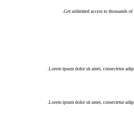
Get unlimited access to thousands of o
Lorem ipsum dolor sit amet, consectetur adipisci
Lorem ipsum dolor sit amet, consectetur adipisci