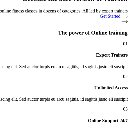
nline fitness classes in dozens of categories. All led by expert trainers.
Get Started
The power of Online training
01
Expert Trainers
ng elit. Sed auctor turpis eu arcu sagittis, id sagittis justo eli suscipit.
02
Unlimited Access
ng elit. Sed auctor turpis eu arcu sagittis, id sagittis justo eli suscipit.
03
24/7 Online Support